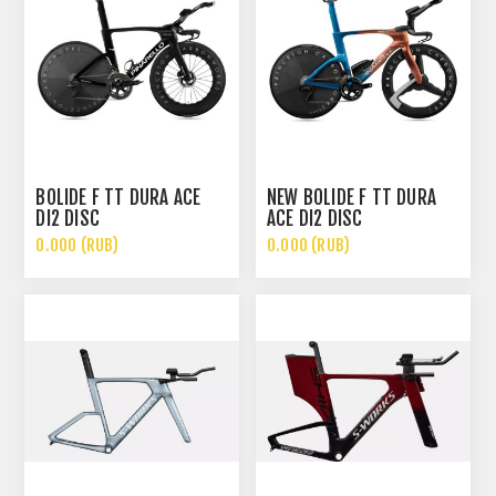
BOLIDE F TT DURA ACE
NEW BOLIDE F TT DURA
DI2 DISC
ACE DI2 DISC
0.000 (RUB)
0.000 (RUB)