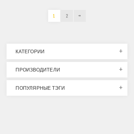
1
2
КАТЕГОРИИ
ПРОИЗВОДИТЕЛИ
ПОПУЛЯРНЫЕ ТЭГИ