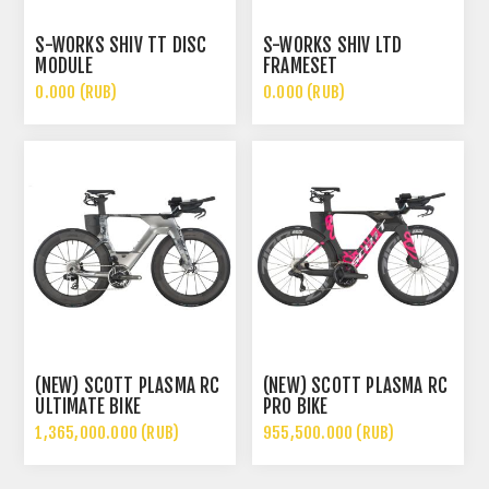
S-WORKS SHIV TT DISC
S-WORKS SHIV LTD
MODULE
FRAMESET
0.000 (RUB)
0.000 (RUB)
(NEW) SCOTT PLASMA RC
(NEW) SCOTT PLASMA RC
ULTIMATE BIKE
PRO BIKE
1,365,000.000 (RUB)
955,500.000 (RUB)