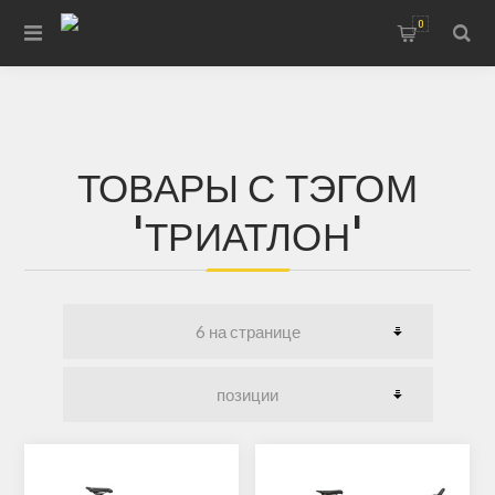
0
ТОВАРЫ С ТЭГОМ
'ТРИАТЛОН'