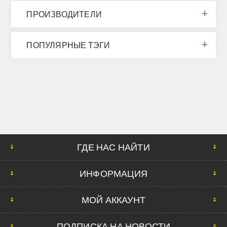
ПРОИЗВОДИТЕЛИ
ПОПУЛЯРНЫЕ ТЭГИ
ГДЕ НАС НАЙТИ
ИНФОРМАЦИЯ
МОЙ АККАУНТ
ПОДПИСКА НА НОВОСТИ