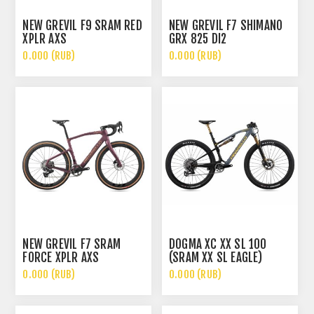
NEW GREVIL F9 SRAM RED
NEW GREVIL F7 SHIMANO
XPLR AXS
GRX 825 DI2
0.000 (RUB)
0.000 (RUB)
NEW GREVIL F7 SRAM
DOGMA XC XX SL 100
FORCE XPLR AXS
(SRAM XX SL EAGLE)
0.000 (RUB)
0.000 (RUB)