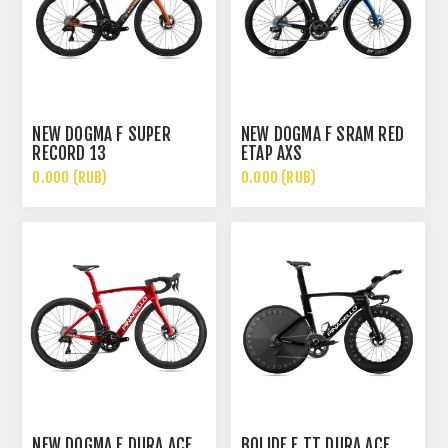
NEW DOGMA F SUPER
NEW DOGMA F SRAM RED
RECORD 13
ETAP AXS
0.000 (RUB)
0.000 (RUB)
NEW DOGMA F DURA ACE
BOLIDE F TT DURA ACE