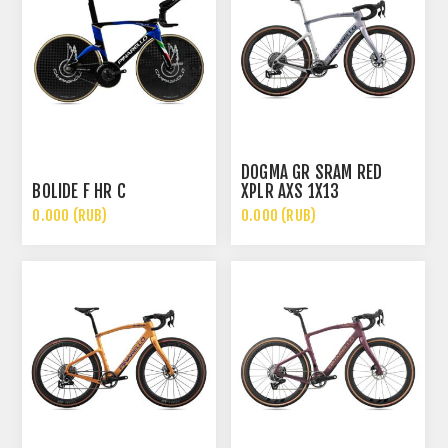
DOGMA GR SRAM RED
BOLIDE F HR C
XPLR AXS 1X13
0.000 (RUB)
0.000 (RUB)