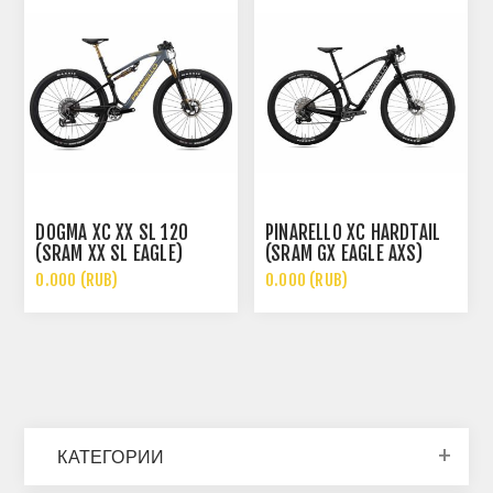
DOGMA XC XX SL 120
PINARELLO XC HARDTAIL
(SRAM XX SL EAGLE)
(SRAM GX EAGLE AXS)
0.000 (RUB)
0.000 (RUB)
КАТЕГОРИИ