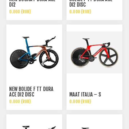
DI2
DI2 DISC
0.000 (RUB)
0.000 (RUB)
NEW BOLIDE F TT DURA
ACE DI2 DISC
MAAT ITALIA – S
0.000 (RUB)
0.000 (RUB)