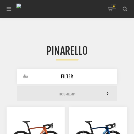
0
PINARELLO
FILTER