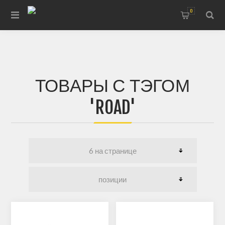
0
ТОВАРЫ С ТЭГОМ
'ROAD'