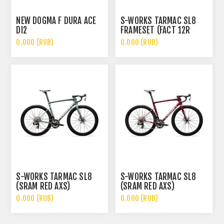
NEW DOGMA F DURA ACE
S-WORKS TARMAC SL8
DI2
FRAMESET (FACT 12R
CARBON)
0.000 (RUB)
0.000 (RUB)
S-WORKS TARMAC SL8
S-WORKS TARMAC SL8
(SRAM RED AXS)
(SRAM RED AXS)
0.000 (RUB)
0.000 (RUB)