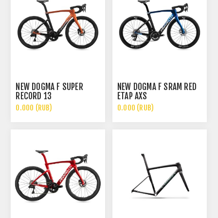
NEW DOGMA F SUPER
NEW DOGMA F SRAM RED
RECORD 13
ETAP AXS
0.000 (RUB)
0.000 (RUB)