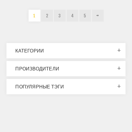
1
2
3
4
5
КАТЕГОРИИ
ПРОИЗВОДИТЕЛИ
ПОПУЛЯРНЫЕ ТЭГИ