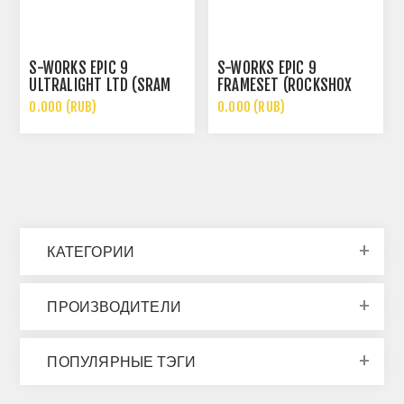
S-WORKS EPIC 9
S-WORKS EPIC 9
ULTRALIGHT LTD (SRAM
FRAMESET (ROCKSHOX
XX SL, ROCKSHOX SL
ULTIMATE FLIGHT
0.000 (RUB)
0.000 (RUB)
ULTIMATE)
ATTENDANT)
КАТЕГОРИИ
ПРОИЗВОДИТЕЛИ
ПОПУЛЯРНЫЕ ТЭГИ