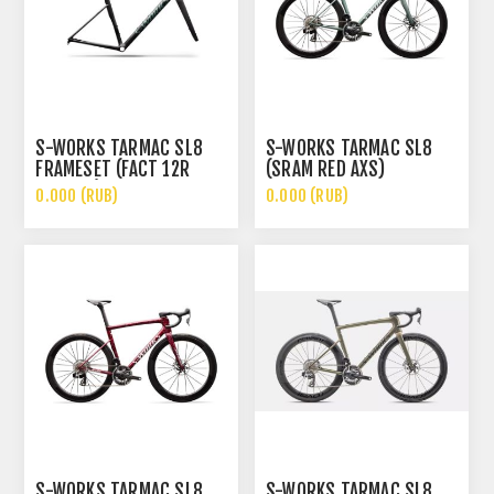
S-WORKS TARMAC SL8
S-WORKS TARMAC SL8
FRAMESET (FACT 12R
(SRAM RED AXS)
CARBON)
0.000 (RUB)
0.000 (RUB)
S-WORKS TARMAC SL8
S-WORKS TARMAC SL8