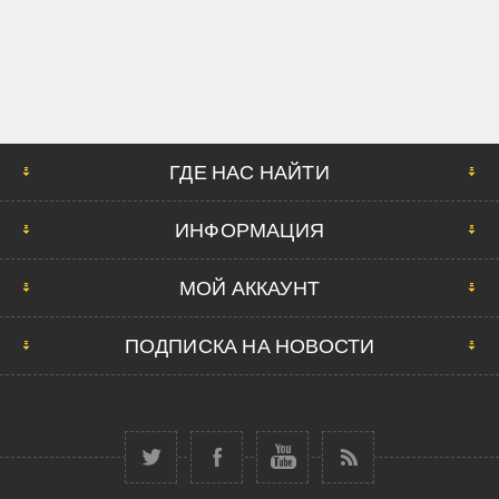
ГДЕ НАС НАЙТИ
ИНФОРМАЦИЯ
МОЙ АККАУНТ
ПОДПИСКА НА НОВОСТИ