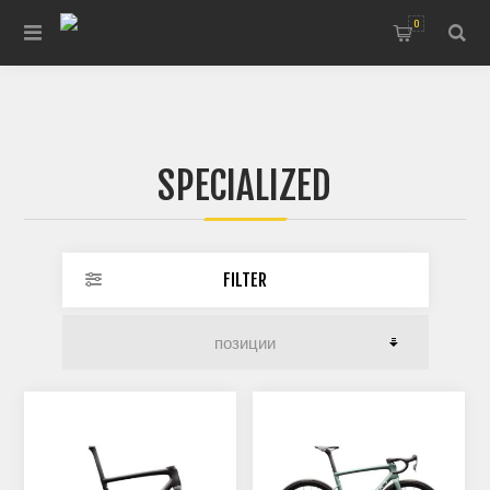
0
SPECIALIZED
FILTER