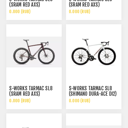
(SRAM RED AXS)
(SRAM RED AXS)
0.000 (RUB)
0.000 (RUB)
S-WORKS TARMAC SL8
S-WORKS TARMAC SL8
(SRAM RED AXS)
(SHIMANO DURA-ACE DI2)
0.000 (RUB)
0.000 (RUB)