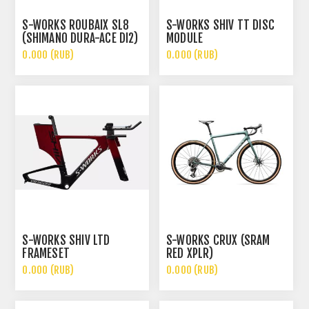
S-WORKS ROUBAIX SL8
S-WORKS SHIV TT DISC
(SHIMANO DURA-ACE DI2)
MODULE
0.000 (RUB)
0.000 (RUB)
S-WORKS SHIV LTD
S-WORKS CRUX (SRAM
FRAMESET
RED XPLR)
0.000 (RUB)
0.000 (RUB)