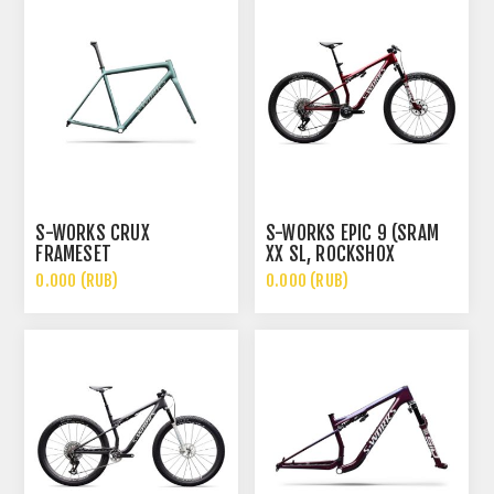
S-WORKS CRUX
S-WORKS EPIC 9 (SRAM
FRAMESET
XX SL, ROCKSHOX
ULTIMATE FLIGHT
0.000 (RUB)
0.000 (RUB)
ATTENDANT)