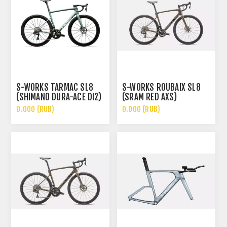
S-WORKS TARMAC SL8
S-WORKS ROUBAIX SL8
(SHIMANO DURA-ACE DI2)
(SRAM RED AXS)
0.000 (RUB)
0.000 (RUB)