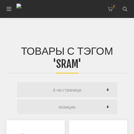
0
ТОВАРЫ С ТЭГОМ
'SRAM'