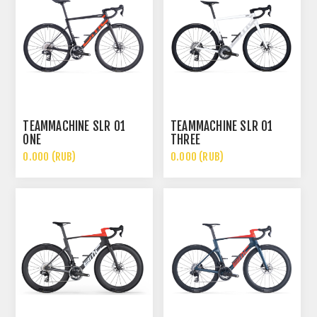
TEAMMACHINE SLR 01
TEAMMACHINE SLR 01
ONE
THREE
0.000 (RUB)
0.000 (RUB)