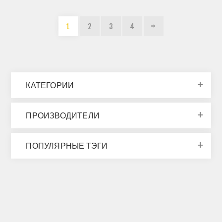
1
2
3
4
КАТЕГОРИИ
ПРОИЗВОДИТЕЛИ
ПОПУЛЯРНЫЕ ТЭГИ