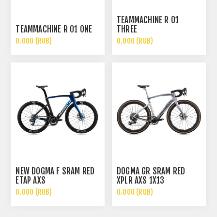
TEAMMACHINE R 01
TEAMMACHINE R 01 ONE
THREE
0.000 (RUB)
0.000 (RUB)
NEW DOGMA F SRAM RED
DOGMA GR SRAM RED
ETAP AXS
XPLR AXS 1X13
0.000 (RUB)
0.000 (RUB)