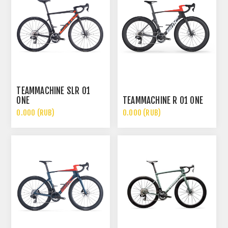
TEAMMACHINE SLR 01
ONE
TEAMMACHINE R 01 ONE
0.000 (RUB)
0.000 (RUB)