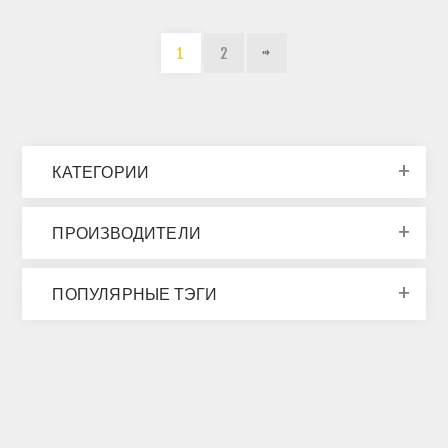
1
2
КАТЕГОРИИ
ПРОИЗВОДИТЕЛИ
ПОПУЛЯРНЫЕ ТЭГИ