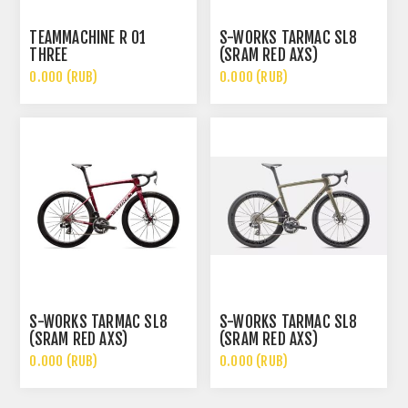
TEAMMACHINE R 01
S-WORKS TARMAC SL8
THREE
(SRAM RED AXS)
0.000 (RUB)
0.000 (RUB)
S-WORKS TARMAC SL8
S-WORKS TARMAC SL8
(SRAM RED AXS)
(SRAM RED AXS)
0.000 (RUB)
0.000 (RUB)