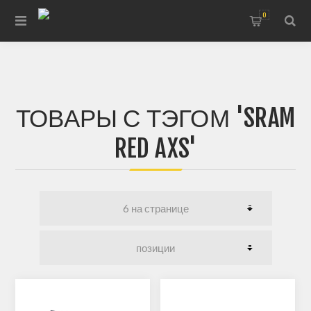
0
ТОВАРЫ С ТЭГОМ 'SRAM
RED AXS'