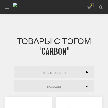
0
ТОВАРЫ С ТЭГОМ
'CARBON'