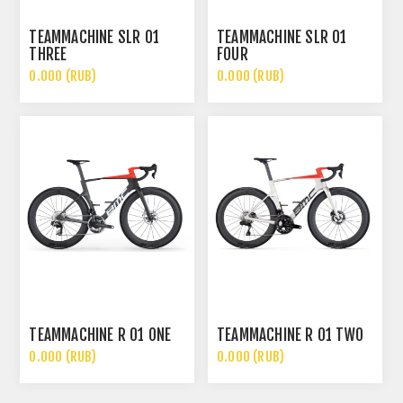
TEAMMACHINE SLR 01
TEAMMACHINE SLR 01
THREE
FOUR
0.000 (RUB)
0.000 (RUB)
TEAMMACHINE R 01 ONE
TEAMMACHINE R 01 TWO
0.000 (RUB)
0.000 (RUB)