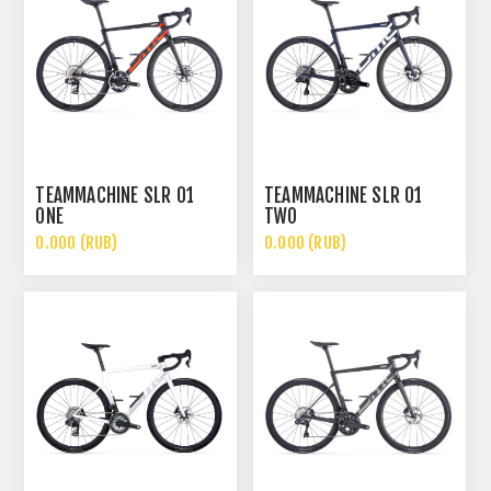
TEAMMACHINE SLR 01
TEAMMACHINE SLR 01
ONE
TWO
0.000 (RUB)
0.000 (RUB)