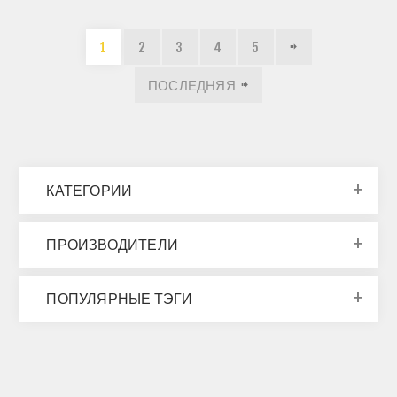
1
2
3
4
5
ПОСЛЕДНЯЯ
КАТЕГОРИИ
ПРОИЗВОДИТЕЛИ
ПОПУЛЯРНЫЕ ТЭГИ