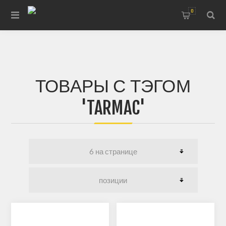
0
ТОВАРЫ С ТЭГОМ
'TARMAC'