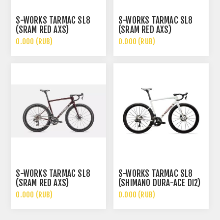
S-WORKS TARMAC SL8
S-WORKS TARMAC SL8
(SRAM RED AXS)
(SRAM RED AXS)
0.000 (RUB)
0.000 (RUB)
S-WORKS TARMAC SL8
S-WORKS TARMAC SL8
(SRAM RED AXS)
(SHIMANO DURA-ACE DI2)
0.000 (RUB)
0.000 (RUB)