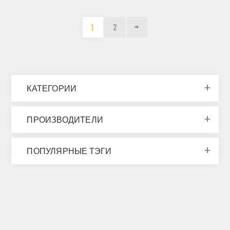
1
2
КАТЕГОРИИ
ПРОИЗВОДИТЕЛИ
ПОПУЛЯРНЫЕ ТЭГИ