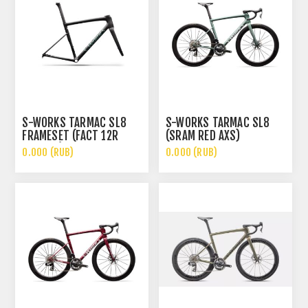
S-WORKS TARMAC SL8
S-WORKS TARMAC SL8
FRAMESET (FACT 12R
(SRAM RED AXS)
CARBON)
0.000 (RUB)
0.000 (RUB)