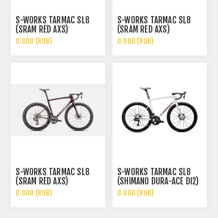
S-WORKS TARMAC SL8
S-WORKS TARMAC SL8
(SRAM RED AXS)
(SRAM RED AXS)
0.000 (RUB)
0.000 (RUB)
S-WORKS TARMAC SL8
S-WORKS TARMAC SL8
(SRAM RED AXS)
(SHIMANO DURA-ACE DI2)
0.000 (RUB)
0.000 (RUB)