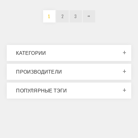
1
2
3
КАТЕГОРИИ
ПРОИЗВОДИТЕЛИ
ПОПУЛЯРНЫЕ ТЭГИ