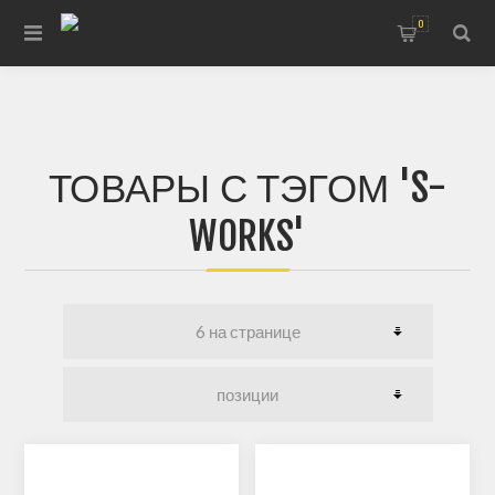
0
ТОВАРЫ С ТЭГОМ 'S-
WORKS'