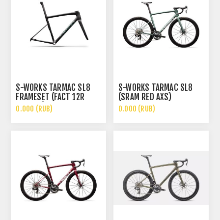
S-WORKS TARMAC SL8
S-WORKS TARMAC SL8
FRAMESET (FACT 12R
(SRAM RED AXS)
CARBON)
0.000 (RUB)
0.000 (RUB)